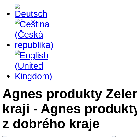
Agnes produkty Zelen
kraji - Agnes produk
z dobrého kraje