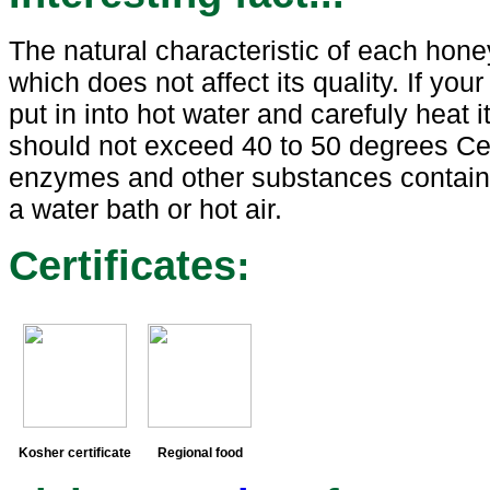
The natural characteristic of each honey
which does not affect its quality. If yo
put in into hot water and carefuly heat i
should not exceed 40 to 50 degrees Cel
enzymes and other substances containe
a water bath or hot air.
Certificates:
Kosher certificate
Regional food