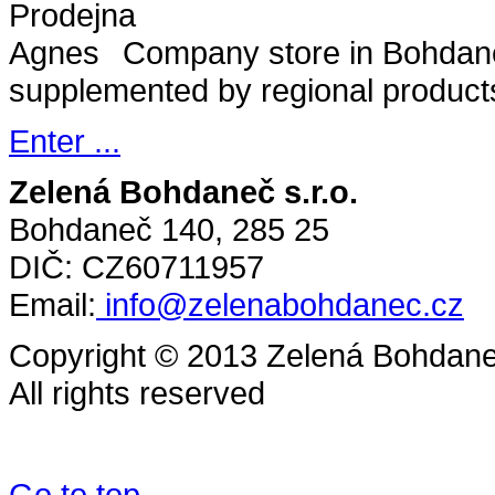
Company store in Bohdane
supplemented by regional product
Enter ...
Zelená Bohdaneč s.r.o.
Bohdaneč 140, 285 25
DIČ: CZ60711957
Email:
info@zelenabohdanec.cz
Copyright © 2013 Zelená Bohdaneč
All rights reserved
Go to top