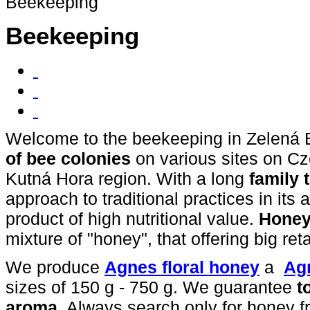
Beekeeping
Beekeeping
Welcome to
the beekeeping in Zelená
of
bee colonies
on various sites on Cz
Kutná Hora region. With a long
family
approach to traditional practices in its 
product of high nutritional value.
Hone
mixture of "honey", that offering big reta
We produce
Agnes floral honey
a
Ag
sizes of 150 g - 750 g. We guarantee
t
aroma
. Always search only for honey f