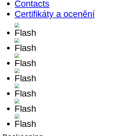
Contacts
Certifikáty a ocenění