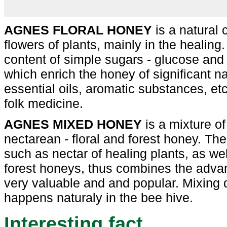
AGNES FLORAL HONEY
is a natural 
flowers of plants, mainly in the healing. 
content of simple sugars - glucose and f
which enrich the honey of significant n
essential oils, aromatic substances, etc
folk medicine.
AGNES MIXED HONEY
is a mixture of
nectarean - floral and forest honey. The
such as nectar of healing plants, as we
forest honeys, thus combines the adva
very valuable and and popular. Mixing di
happens naturaly in the bee hive.
Interesting fact...