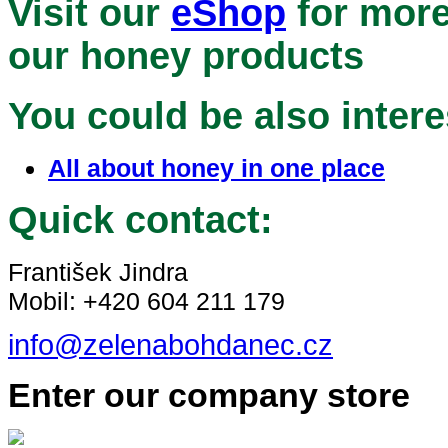
Visit our
eShop
for more
our honey products
You could be also intere
All about honey in one place
Quick contact:
František Jindra
Mobil: +420 604 211 179
info@zelenabohdanec.cz
Enter our company store