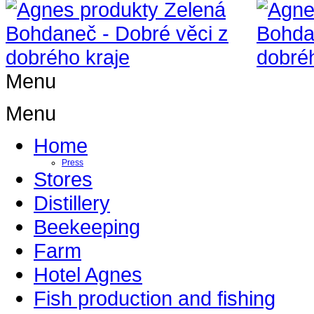
Menu
Menu
Home
Press
Stores
Distillery
Beekeeping
Farm
Hotel Agnes
Fish production and fishing