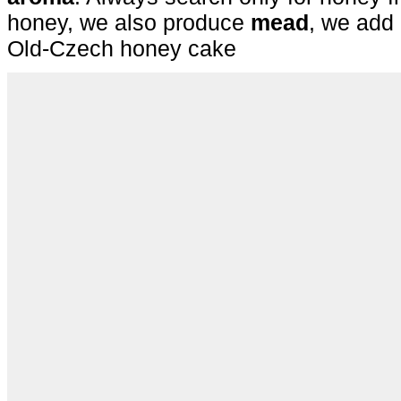
honey, we also produce
mead
, we add 
Old-Czech honey cake